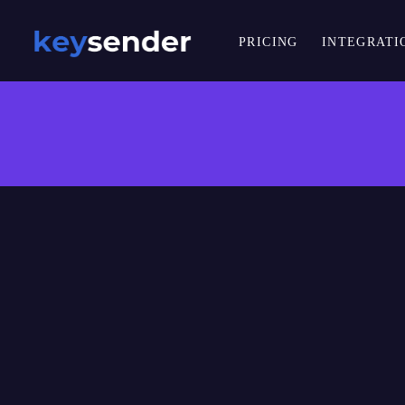
PRICING
INTEGRATI