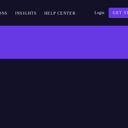
Login
GET S
ONS
INSIGHTS
HELP CENTER